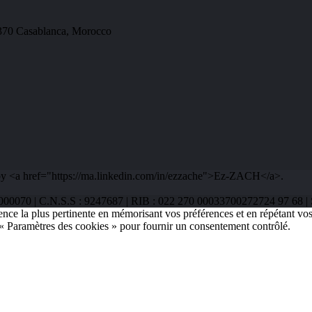
0370 Casablanca, Morocco
y <a href="https://ma.linkedin.com/in/ezzache">Ez-ZACH</a>.
48322000070 | C.N.S.S : 9247687 | RIB : 022 270 00033700272724 97
ence la plus pertinente en mémorisant vos préférences et en répétant vos
 « Paramètres des cookies » pour fournir un consentement contrôlé.