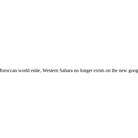
 Moroccan world entie, Western Sahara no longer exists on the new googl