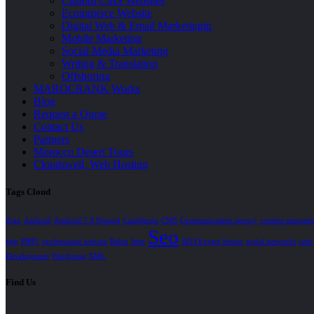
Custom CMS Websites
Ecommerce Website
Digital Web & Email Marketingin
Mobile Marketing
Social Media Marketing
Writing & Translation
Offshoring
MAROCRANK Works
Blog
Request a Quote
Contact Us
Partners
Morocco Desert Tours
Cloudswell, Web Hosting
Tags Cloud
Ajax
Android
Android 7.0 Nougat
Casablanca
CMS
Communication agency
content manage
Seo
php
PHP5
professional website
Rabat
Sem
SEO Expert Senior
social networks
web 
Development
Wordpress
XML
Find Us