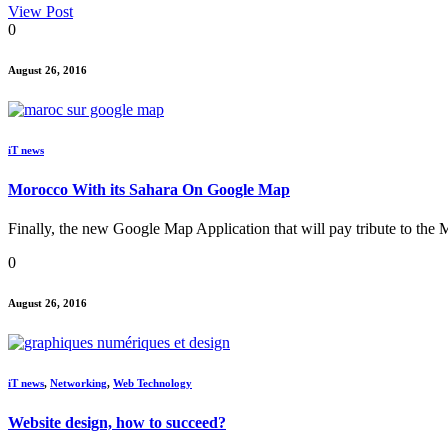
View Post
0
August 26, 2016
iT news
Morocco With its Sahara On Google Map
Finally, the new Google Map Application that will pay tribute to the
0
August 26, 2016
iT news
,
Networking
,
Web Technology
Website design, how to succeed?