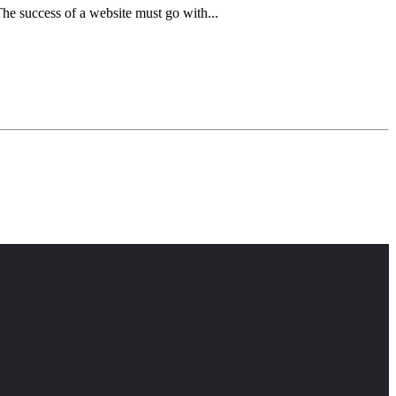
he success of a website must go with...