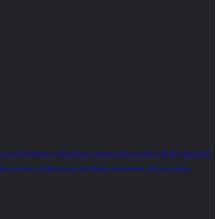
c project
html
Javascript
Joomla
Jquery
Marrakech
Morocco Agency
MySQL
Natural SEO
tion
web design
web Development
web Hosting
web marketing
web pages
web site