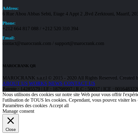
Address:
6 Rue Abou Abbas Sebti, Etage 4 Appt 2 ,Bvd Zerktouni, Maarif, 2
Phone:
+212 664 817 088 / +212 520 310 394
Email:
contact@marocrank.com / support@marocrank.com
MAROCRANK QR
MAROCRANK s.a.r.l © 2015 - 2020 All Rights Reserved. Created b
ABOUT US
WORKS
NEWS
CONTACT US
Patente : 14285579 | I.F : 18798997 | R.C : 50037 | ICE : 0016
Nous utilisons des cookies sur notre site Web pour vous offrir l'expéri
l'utilisation de TOUS les cookies. Cependant, vous pouvez visiter les
Paramètres des cookies
Accept all
Manage consent
Close