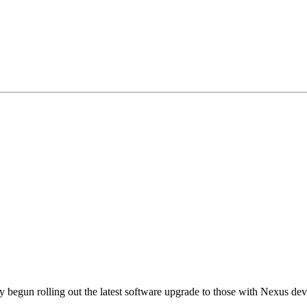
y begun rolling out the latest software upgrade to those with Nexus dev