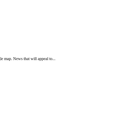
e map. News that will appeal to...