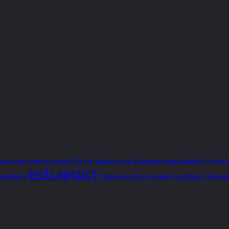
ment system
creating a website
CSS
csv
database
drupal
Ecommerce
email marketing
Fes
Graphi
web agency
advertising
Web agency in Fes
web agency in Morocco
Web crea