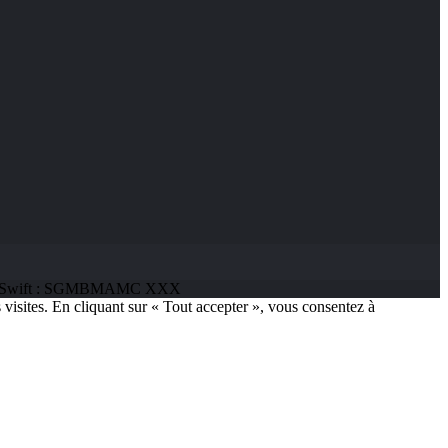
 68 | Swift : SGMBMAMC XXX
 visites. En cliquant sur « Tout accepter », vous consentez à