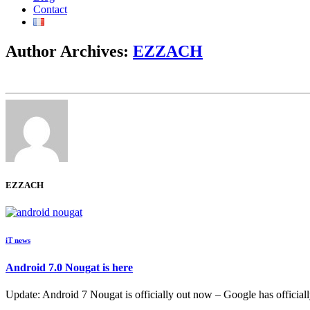
Contact
Author Archives:
EZZACH
EZZACH
iT news
Android 7.0 Nougat is here
Update: Android 7 Nougat is officially out now – Google has officiall