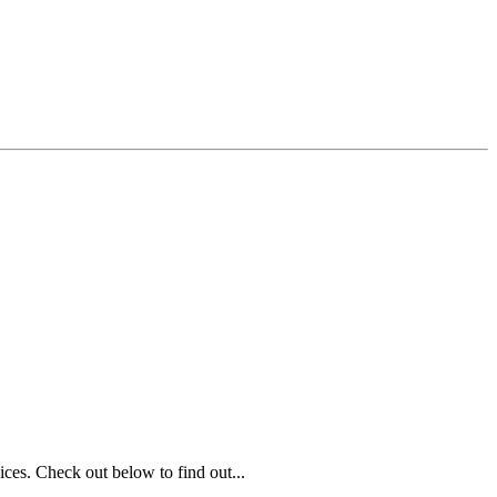
ices. Check out below to find out...