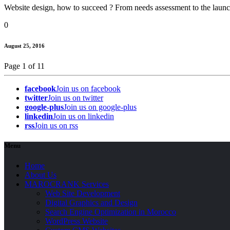
Website design, how to succeed ? From needs assessment to the launch,
0
August 25, 2016
Page 1 of 1
1
facebook
Join us on facebook
twitter
Join us on twitter
google-plus
Join us on google-plus
linkedin
Join us on linkedin
rss
Join us on rss
Menu
Home
About Us
MAROCRANK Services
Web Site Development
Digital Graphics and Design
Search Engine Optimization in Morocco
WordPress Website