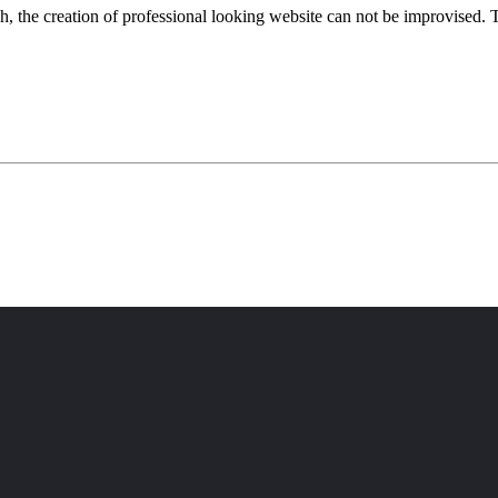
 the creation of professional looking website can not be improvised. T