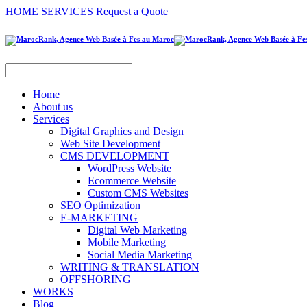
HOME
SERVICES
Request a Quote
Home
About us
Services
Digital Graphics and Design
Web Site Development
CMS DEVELOPMENT
WordPress Website
Ecommerce Website
Custom CMS Websites
SEO Optimization
E-MARKETING
Digital Web Marketing
Mobile Marketing
Social Media Marketing
WRITING & TRANSLATION
OFFSHORING
WORKS
Blog