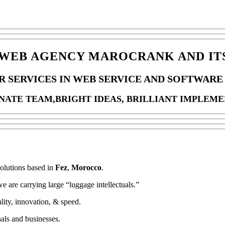
WEB AGENCY MAROCRANK AND ITS
R SERVICES IN WEB SERVICE AND SOFTWARE 
ONATE TEAM,BRIGHT IDEAS, BRILLIANT IMPLEME
solutions based in
Fez
,
Morocco
.
e are carrying large “luggage intellectuals.”
ity, innovation, & speed.
nals and businesses.