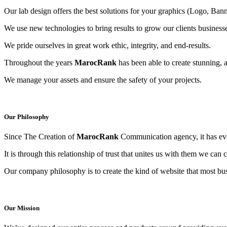
Our lab design offers the best solutions for your graphics (Logo, Banne
We use new technologies to bring results to grow our clients business
We pride ourselves in great work ethic, integrity, and end-results.
Throughout the years
MarocRank
has been able to create stunning, 
We manage your assets and ensure the safety of your projects.
Our Philosophy
Since The Creation of
MarocRank
Communication agency, it has evol
It is through this relationship of trust that unites us with them we can
Our company philosophy is to create the kind of website that most bus
Our Mission