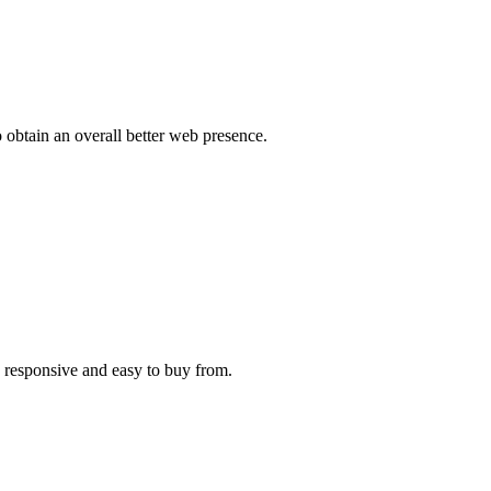
o obtain an overall better web presence.
e responsive and easy to buy from.