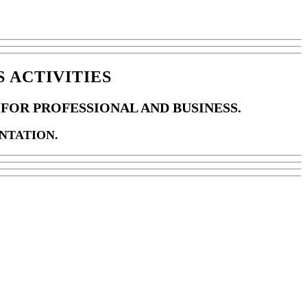
 ACTIVITIES
FOR PROFESSIONAL AND BUSINESS.
NTATION.