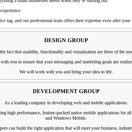
ything a small businesses needs when they’re starting out.
 experience.
ice tag, and our professional team offers their expertise even after your 
DESIGN
GROUP
 fact that usability, functionality and visualization are three of the mo
 with you to ensure that your messaging and marketing goals are realize
We will work with you and bring your idea to life.
DEVELOPMENT
GROUP
As a
leading company
in
developing web
and mobile applications.
ting high performance, feature-packed native mobile applications for a
and Windows Mobile.
pers can build
the right application
that will meet your business, industr