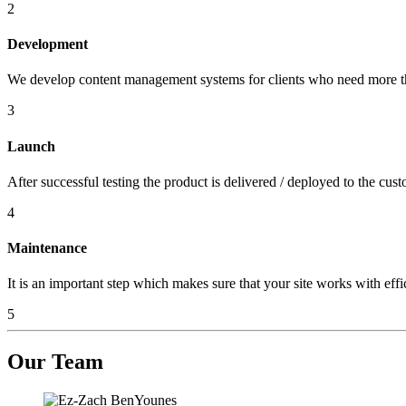
2
Development
We develop content management systems for clients who need more th
3
Launch
After successful testing the product is delivered / deployed to the cust
4
Maintenance
It is an important step which makes sure that your site works with effi
5
Our
Team