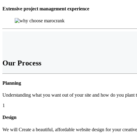
Extensive project management experience
Our
Process
Planning
Understanding what you want out of your site and how do you plant t
1
Design
We will Create a beautiful, affordable website design for your creativ