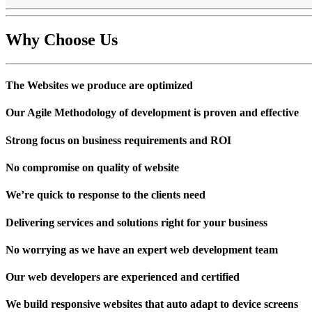
Why Choose
Us
The Websites we produce are optimized
Our Agile Methodology of development is proven and effective
Strong focus on business requirements and ROI
No compromise on quality of website
We’re quick to response to the clients need
Delivering services and solutions right for your business
No worrying as we have an expert web development team
Our web developers are experienced and certified
We build responsive websites that auto adapt to device screens