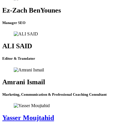
Ez-Zach BenYounes
Manager SEO
ALI SAID
Editor & Translator
Amrani Ismail
Marketing, Communication & Professional Coaching Consultant
Yasser Moujtahid