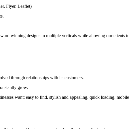
r, Flyer, Leaflet)
es.
award winning designs in multiple verticals while allowing our clients t
ved through relationships with its customers.
 constantly grow.
inesses want: easy to find, stylish and appealing, quick loading, mobil