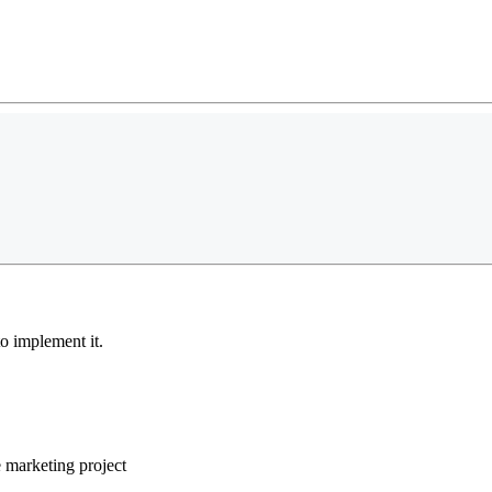
o implement it.
e marketing project