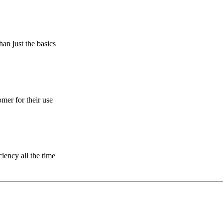
an just the basics
omer for their use
ciency all the time