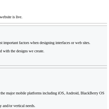
website is live.
st important factors when designing interfaces or web sites.
d with the designs we create.
ll the major mobile platforms including iOS, Android, BlackBerry OS
y and/or vertical needs.