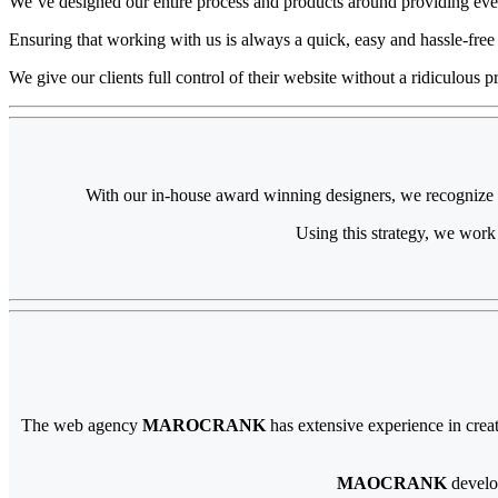
We’ve designed our entire process and products around providing ever
Ensuring that working with us is always a quick, easy and hassle-free
We give our clients full control of their website without a ridiculous pr
With our in-house award winning designers, we recognize the
Using this strategy, we work
The web agency
MAROCRANK
has extensive experience in crea
MAOCRANK
develo