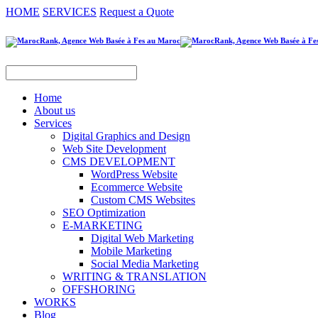
HOME
SERVICES
Request a Quote
Home
About us
Services
Digital Graphics and Design
Web Site Development
CMS DEVELOPMENT
WordPress Website
Ecommerce Website
Custom CMS Websites
SEO Optimization
E-MARKETING
Digital Web Marketing
Mobile Marketing
Social Media Marketing
WRITING & TRANSLATION
OFFSHORING
WORKS
Blog