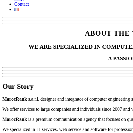
Contact
ABOUT THE 
WE ARE SPECIALIZED IN COMPUTE
A PASSI
Our
Story
MarocRank
s.a.r.l, designer and integrator of computer engineering 
We offer services to large companies and individuals since 2007 and w
MarocRank
is a premium communication agency that focuses on qual
We specialized in IT services, web service and software for professio