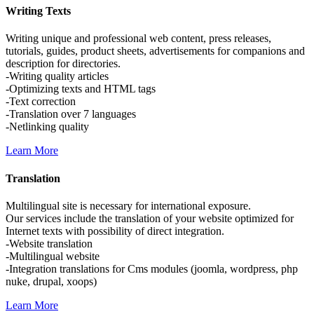
Writing
Texts
Writing unique and professional web content, press releases,
tutorials, guides, product sheets, advertisements for companions and
description for directories.
-Writing quality articles
-Optimizing texts and HTML tags
-Text correction
-Translation over 7 languages
-Netlinking quality
Learn More
Translation
Multilingual site is necessary for international exposure.
Our services include the translation of your website optimized for
Internet texts with possibility of direct integration.
-Website translation
-Multilingual website
-Integration translations for Cms modules (joomla, wordpress, php
nuke, drupal, xoops)
Learn More