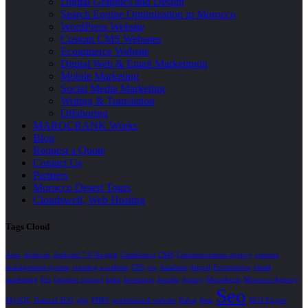
Digital Graphics and Design
Search Engine Optimization in Morocco
WordPress Website
Custom CMS Websites
Ecommerce Website
Digital Web & Email Marketingin
Mobile Marketing
Social Media Marketing
Writing & Translation
Offshoring
MAROCRANK Works
Blog
Request a Quote
Contact Us
Partners
Morocco Desert Tours
Cloudswell, Web Hosting
Tags Cloud
Ajax
Android
Android 7.0 Nougat
Casablanca
CMS
Communication agency
content
management system
creating a website
CSS
csv
database
drupal
Ecommerce
email
marketing
Fes
Graphic project
html
Javascript
Joomla
Jquery
Marrakech
Morocco Agency
Seo
MySQL
Natural SEO
php
PHP5
professional website
Rabat
Sem
SEO Expert