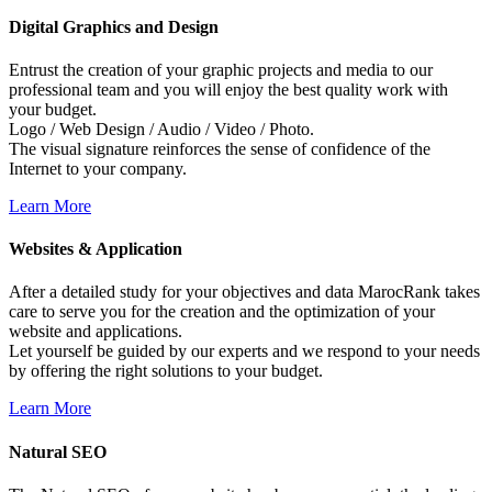
Digital
Graphics
and
Design
Entrust the creation of your graphic projects and media to our
professional team and you will enjoy the best quality work with
your budget.
Logo / Web Design / Audio / Video / Photo.
The visual signature reinforces the sense of confidence of the
Internet to your company.
Learn More
Websites
&
Application
After a detailed study for your objectives and data MarocRank takes
care to serve you for the creation and the optimization of your
website and applications.
Let yourself be guided by our experts and we respond to your needs
by offering the right solutions to your budget.
Learn More
Natural
SEO