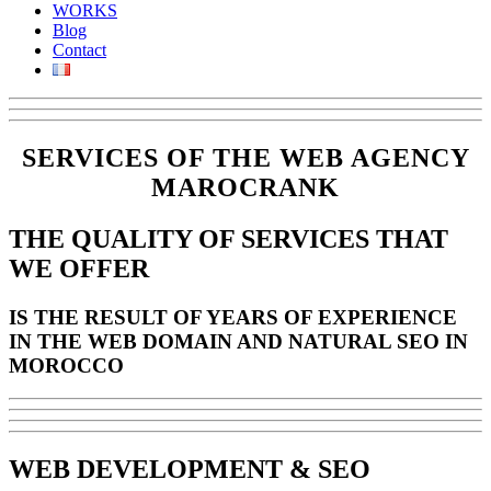
WORKS
Blog
Contact
SERVICES OF THE WEB AGENCY
MAROCRANK
THE QUALITY OF SERVICES THAT
WE OFFER
IS THE RESULT OF YEARS OF EXPERIENCE
IN THE WEB DOMAIN AND NATURAL SEO IN
MOROCCO
WEB DEVELOPMENT
&
SEO