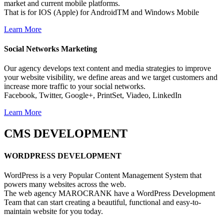
market and current mobile platforms.
That is for IOS (Apple) for AndroidTM and Windows Mobile
Learn More
Social Networks
Marketing
Our agency develops text content and media strategies to improve
your website visibility, we define areas and we target customers and
increase more traffic to your social networks.
Facebook, Twitter, Google+, PrintSet, Viadeo, LinkedIn
Learn More
CMS
DEVELOPMENT
WORDPRESS
DEVELOPMENT
WordPress is a very Popular Content Management System that
powers many websites across the web.
The web agency MAROCRANK have a WordPress Development
Team that can start creating a beautiful, functional and easy-to-
maintain website for you today.