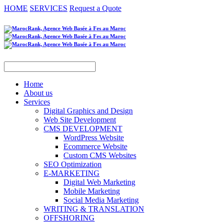
HOME
SERVICES
Request a Quote
Home
About us
Services
Digital Graphics and Design
Web Site Development
CMS DEVELOPMENT
WordPress Website
Ecommerce Website
Custom CMS Websites
SEO Optimization
E-MARKETING
Digital Web Marketing
Mobile Marketing
Social Media Marketing
WRITING & TRANSLATION
OFFSHORING