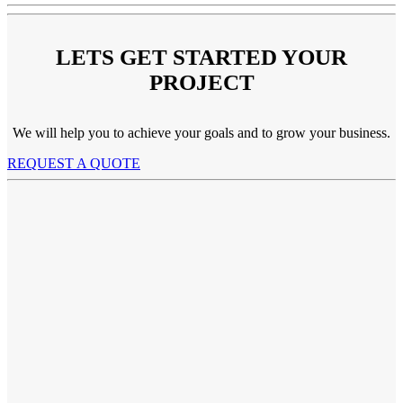
LETS GET STARTED YOUR
PROJECT
We will help you to achieve your goals and to grow your business.
REQUEST A QUOTE