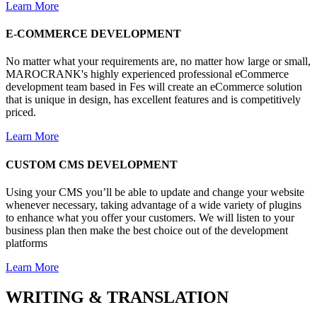
Learn More
E-COMMERCE
DEVELOPMENT
No matter what your requirements are, no matter how large or small,
MAROCRANK's highly experienced professional eCommerce
development team based in Fes will create an eCommerce solution
that is unique in design, has excellent features and is competitively
priced.
Learn More
CUSTOM
CMS
DEVELOPMENT
Using your CMS you’ll be able to update and change your website
whenever necessary, taking advantage of a wide variety of plugins
to enhance what you offer your customers. We will listen to your
business plan then make the best choice out of the development
platforms
Learn More
WRITING
&
TRANSLATION