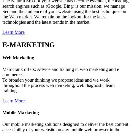
The Natural SEO of your website has become essential, the leading
search engines such as (Google, Bing) is our mission, we manage
Seo and the audience of your website using the best techniques on
the Web market. We remain on the lookout for the latest
technologies and the latest trends in the market
Learn More
E-MARKETING
Web
Marketing
Marocrank offers: Advice and training in web marketing and e-
commerce.
To broaden your thinking we propose ideas and we work
throughout the process web marketing, web diagnostic team
training.
Learn More
Mobile
Marketing
Our mobile marketing solutions designed to deliver the best content
accessibility of your website on any mobile web browser in the