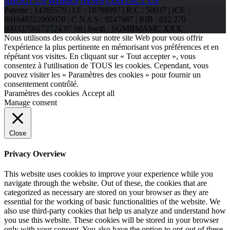
ABOUT US
WORKS
NEWS
CONTACT US
Patente : 14285579 | I.F : 18798997 | R.C : 50037 | ICE :
001648322000070 | C.N.S.S : 9247687 | RIB : 022 270
00033700272724 97 68 | Swift : SGMBMAMC XXX
Nous utilisons des cookies sur notre site Web pour vous offrir
l'expérience la plus pertinente en mémorisant vos préférences et en
répétant vos visites. En cliquant sur « Tout accepter », vous
consentez à l'utilisation de TOUS les cookies. Cependant, vous
pouvez visiter les « Paramètres des cookies » pour fournir un
consentement contrôlé.
Paramètres des cookies
Accept all
Manage consent
Close
Privacy Overview
This website uses cookies to improve your experience while you
navigate through the website. Out of these, the cookies that are
categorized as necessary are stored on your browser as they are
essential for the working of basic functionalities of the website. We
also use third-party cookies that help us analyze and understand how
you use this website. These cookies will be stored in your browser
only with your consent. You also have the option to opt-out of these