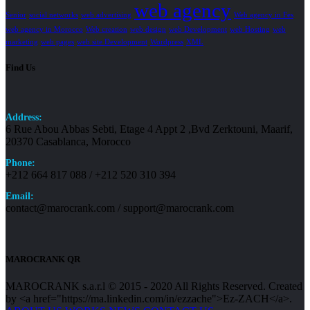
web agency
Senior
social networks
web advertising
Web agency in Fes
web agency in Morocco
Web creation
web design
web Development
web Hosting
web
marketing
web pages
web site Development
Wordpress
XML
Find Us
Address:
6 Rue Abou Abbas Sebti, Etage 4 Appt 2 ,Bvd Zerktouni, Maarif,
20370 Casablanca, Morocco
Phone:
+212 664 817 088 / +212 520 310 394
Email:
contact@marocrank.com / support@marocrank.com
MAROCRANK QR
MAROCRANK s.a.r.l © 2015 - 2020 All Rights Reserved. Created
by <a href="https://ma.linkedin.com/in/ezzache">Ez-ZACH</a>.