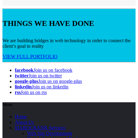
THINGS WE HAVE DONE
We are building bridges in web technology in order to connect the
client’s goal to reality
VIEW FULL PORTFOLIO
facebook
Join us on facebook
twitter
Join us on twitter
google-plus
Join us on google-plus
linkedin
Join us on linkedin
rss
Join us on rss
Menu
Home
About Us
MAROCRANK Services
Web Site Development