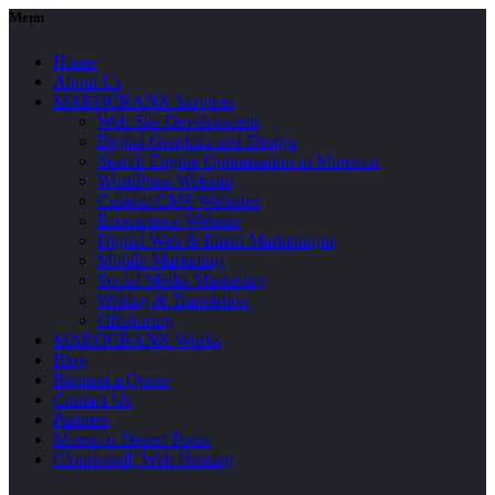
Menu
Home
About Us
MAROCRANK Services
Web Site Development
Digital Graphics and Design
Search Engine Optimization in Morocco
WordPress Website
Custom CMS Websites
Ecommerce Website
Digital Web & Email Marketingin
Mobile Marketing
Social Media Marketing
Writing & Translation
Offshoring
MAROCRANK Works
Blog
Request a Quote
Contact Us
Partners
Morocco Desert Tours
Cloudswell, Web Hosting