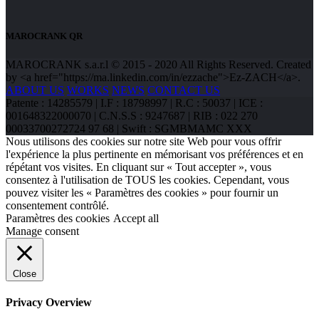
MAROCRANK QR
MAROCRANK s.a.r.l © 2015 - 2020 All Rights Reserved. Created
by <a href="https://ma.linkedin.com/in/ezzache">Ez-ZACH</a>.
ABOUT US
WORKS
NEWS
CONTACT US
Patente : 14285579 | I.F : 18798997 | R.C : 50037 | ICE :
001648322000070 | C.N.S.S : 9247687 | RIB : 022 270
00033700272724 97 68 | Swift : SGMBMAMC XXX
Nous utilisons des cookies sur notre site Web pour vous offrir
l'expérience la plus pertinente en mémorisant vos préférences et en
répétant vos visites. En cliquant sur « Tout accepter », vous
consentez à l'utilisation de TOUS les cookies. Cependant, vous
pouvez visiter les « Paramètres des cookies » pour fournir un
consentement contrôlé.
Paramètres des cookies
Accept all
Manage consent
Close
Privacy Overview