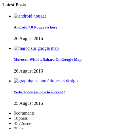
Latest Posts
Android 7.0 Nougat is here
26 August 2016
Morocco With its Sahara On Google Map
26 August 2016
Website design, how to succeed?
25 August 2016
0
comments
10
posts
3572
users
0
likes