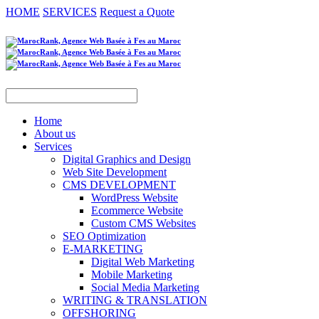
HOME
SERVICES
Request a Quote
Home
About us
Services
Digital Graphics and Design
Web Site Development
CMS DEVELOPMENT
WordPress Website
Ecommerce Website
Custom CMS Websites
SEO Optimization
E-MARKETING
Digital Web Marketing
Mobile Marketing
Social Media Marketing
WRITING & TRANSLATION
OFFSHORING