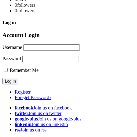
0
followers
0
followers
Log in
Account Login
Username
Password
Remember Me
Register
Foreget Password?
facebook
Join us on facebook
twitter
Join us on twitter
google-plus
Join us on google-plus
linkedin
Join us on linkedin
rss
Join us on rss