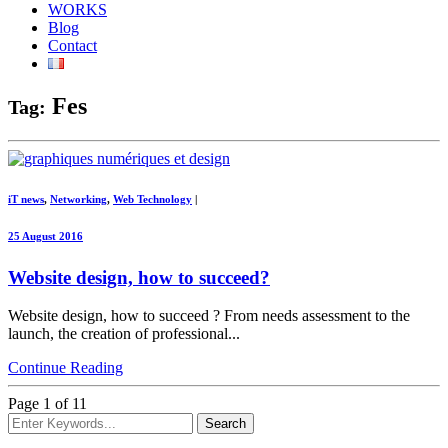
WORKS
Blog
Contact
Fes
Tag:
iT news
,
Networking
,
Web Technology
|
25 August 2016
Website design, how to succeed?
Website design, how to succeed ? From needs assessment to the
launch, the creation of professional...
Continue Reading
Page 1 of 1
1