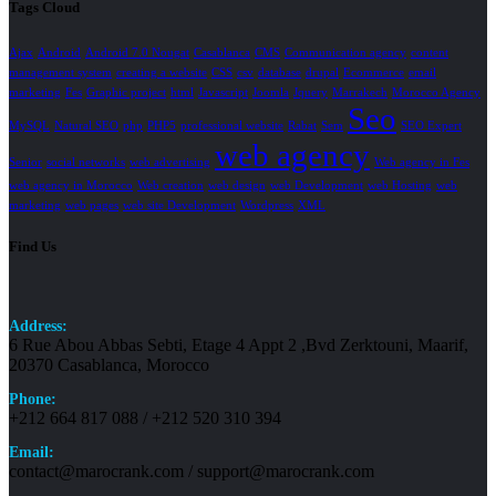
Tags Cloud
Ajax
Android
Android 7.0 Nougat
Casablanca
CMS
Communication agency
content
management system
creating a website
CSS
csv
database
drupal
Ecommerce
email
marketing
Fes
Graphic project
html
Javascript
Joomla
Jquery
Marrakech
Morocco Agency
Seo
MySQL
Natural SEO
php
PHP5
professional website
Rabat
Sem
SEO Expert
web agency
Senior
social networks
web advertising
Web agency in Fes
web agency in Morocco
Web creation
web design
web Development
web Hosting
web
marketing
web pages
web site Development
Wordpress
XML
Find Us
Address:
6 Rue Abou Abbas Sebti, Etage 4 Appt 2 ,Bvd Zerktouni, Maarif,
20370 Casablanca, Morocco
Phone:
+212 664 817 088 / +212 520 310 394
Email:
contact@marocrank.com / support@marocrank.com