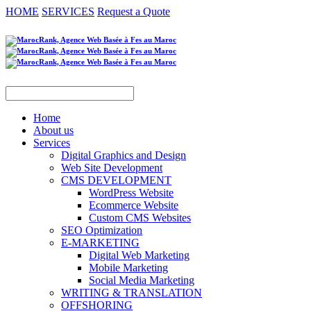
HOME
SERVICES
Request a Quote
Home
About us
Services
Digital Graphics and Design
Web Site Development
CMS DEVELOPMENT
WordPress Website
Ecommerce Website
Custom CMS Websites
SEO Optimization
E-MARKETING
Digital Web Marketing
Mobile Marketing
Social Media Marketing
WRITING & TRANSLATION
OFFSHORING