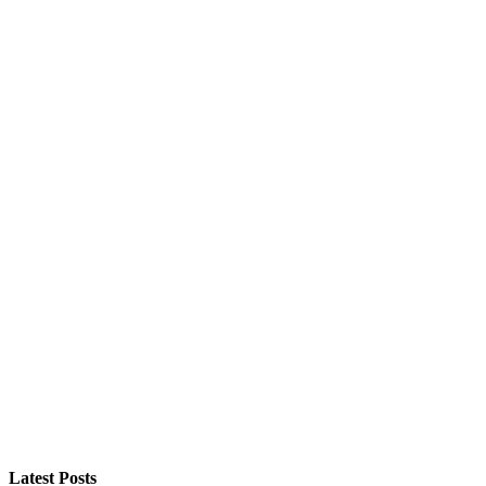
Latest Posts