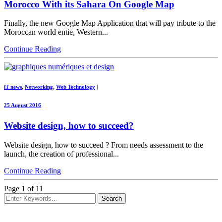
Morocco With its Sahara On Google Map
Finally, the new Google Map Application that will pay tribute to the
Moroccan world entie, Western...
Continue Reading
iT news
,
Networking
,
Web Technology
|
25 August 2016
Website design, how to succeed?
Website design, how to succeed ? From needs assessment to the
launch, the creation of professional...
Continue Reading
Page 1 of 1
1