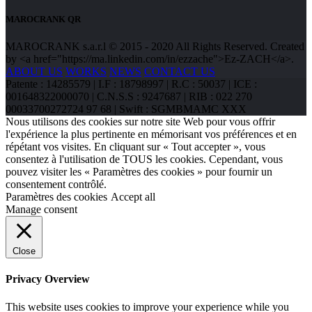
MAROCRANK QR
MAROCRANK s.a.r.l © 2015 - 2020 All Rights Reserved. Created
by <a href="https://ma.linkedin.com/in/ezzache">Ez-ZACH</a>.
ABOUT US
WORKS
NEWS
CONTACT US
Patente : 14285579 | I.F : 18798997 | R.C : 50037 | ICE :
001648322000070 | C.N.S.S : 9247687 | RIB : 022 270
00033700272724 97 68 | Swift : SGMBMAMC XXX
Nous utilisons des cookies sur notre site Web pour vous offrir
l'expérience la plus pertinente en mémorisant vos préférences et en
répétant vos visites. En cliquant sur « Tout accepter », vous
consentez à l'utilisation de TOUS les cookies. Cependant, vous
pouvez visiter les « Paramètres des cookies » pour fournir un
consentement contrôlé.
Paramètres des cookies
Accept all
Manage consent
Close
Privacy Overview
This website uses cookies to improve your experience while you