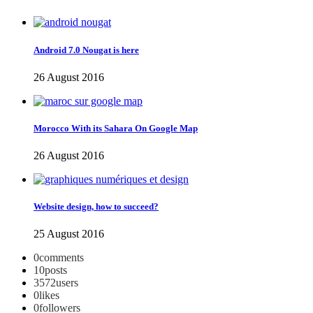
Android 7.0 Nougat is here
26 August 2016
Morocco With its Sahara On Google Map
26 August 2016
Website design, how to succeed?
25 August 2016
0
comments
10
posts
3572
users
0
likes
0
followers