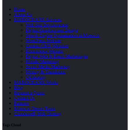
Home
About Us
MAROCRANK Services
Web Site Development
Digital Graphics and Design
Search Engine Optimization in Morocco
WordPress Website
Custom CMS Websites
Ecommerce Website
Digital Web & Email Marketingin
Mobile Marketing
Social Media Marketing
Writing & Translation
Offshoring
MAROCRANK Works
Blog
Request a Quote
Contact Us
Partners
Morocco Desert Tours
Cloudswell, Web Hosting
Tags Cloud