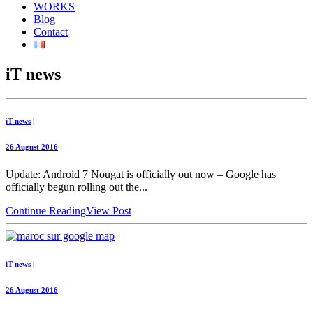
WORKS
Blog
Contact
iT news
iT news
|
26 August 2016
Update: Android 7 Nougat is officially out now – Google has
officially begun rolling out the...
Continue Reading
View Post
iT news
|
26 August 2016