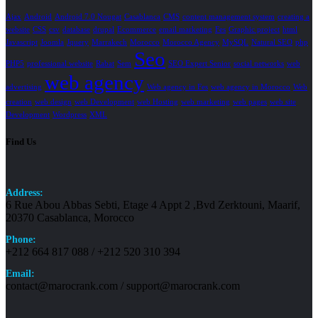
Ajax
Android
Android 7.0 Nougat
Casablanca
CMS
content management system
creating a
website
CSS
csv
database
drupal
Ecommerce
email marketing
Fes
Graphic project
html
Javascript
Joomla
Jquery
Marrakech
Morocco
Morocco Agency
MySQL
Natural SEO
php
Seo
PHP5
professional website
Rabat
Sem
SEO Expert Senior
social networks
web
web agency
advertising
Web agency in Fes
web agency in Morocco
Web
creation
web design
web Development
web Hosting
web marketing
web pages
web site
Development
Wordpress
XML
Find Us
Address:
6 Rue Abou Abbas Sebti, Etage 4 Appt 2 ,Bvd Zerktouni, Maarif,
20370 Casablanca, Morocco
Phone:
+212 664 817 088 / +212 520 310 394
Email:
contact@marocrank.com / support@marocrank.com