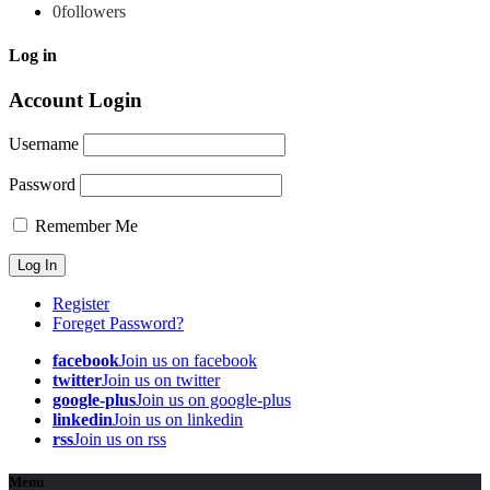
0
followers
Log in
Account Login
Username
Password
Remember Me
Register
Foreget Password?
facebook
Join us on facebook
twitter
Join us on twitter
google-plus
Join us on google-plus
linkedin
Join us on linkedin
rss
Join us on rss
Menu